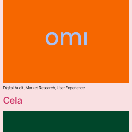
Digital Audit, Market Research, User Experience
Cela