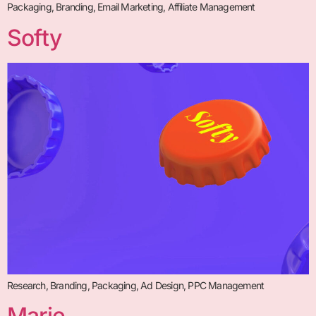
Packaging, Branding, Email Marketing, Affiliate Management
Softy
Research, Branding, Packaging, Ad Design, PPC Management
Marie