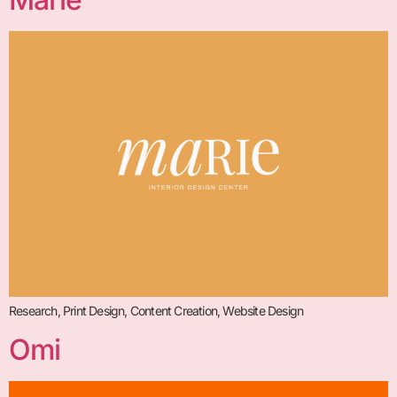
Research, Print Design, Content Creation, Website Design
Omi