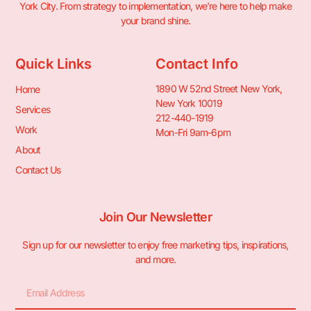
York City. From strategy to implementation, we’re here to help make
your brand shine.
Quick Links
Contact Info
1890 W 52nd Street New York,
Home
New York 10019
Services
212-440-1919
Work
Mon-Fri 9am-6pm
About
Contact Us
Join Our Newsletter
Sign up for our newsletter to enjoy free marketing tips, inspirations,
and more.