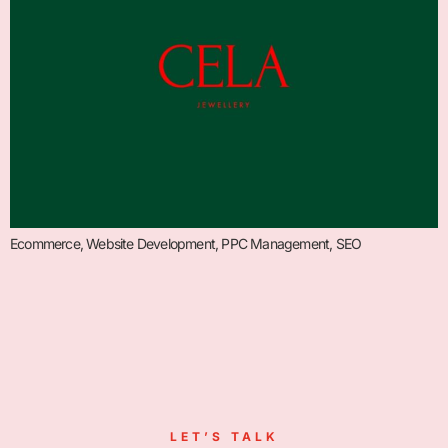
Ecommerce, Website Development, PPC Management, SEO
LET’S TALK