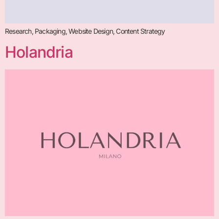
Research, Packaging, Website Design, Content Strategy
Holandria