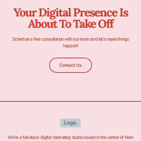
Your Digital Presence Is
About To Take Off
Schedule a free consultation with our team and let’s make things
happen!
Contact Us
We’re a full-stack digital marketing studio based in the center of New