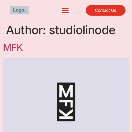
Contact Us
Author:
studiolinode
MFK